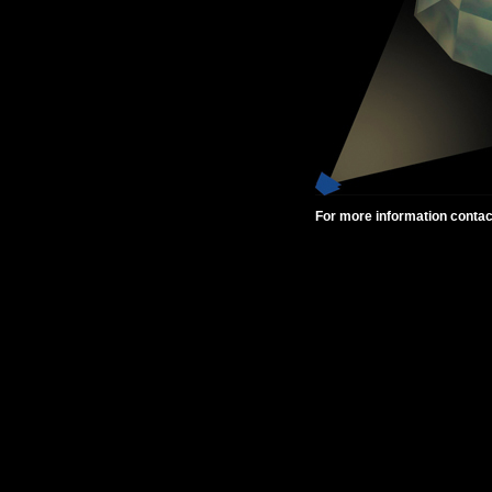
For more information conta